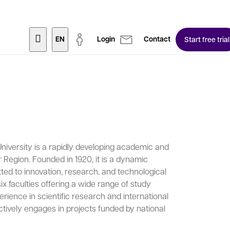
EN
Login
Contact
Start free trial
niversity is a rapidly developing academic and
Region. Founded in 1920, it is a dynamic
ted to innovation, research, and technological
x faculties offering a wide range of study
rience in scientific research and international
actively engages in projects funded by national