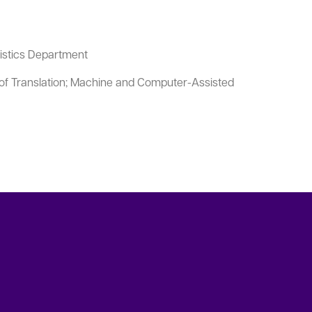
uistics Department
of Translation; Machine and Computer-Assisted