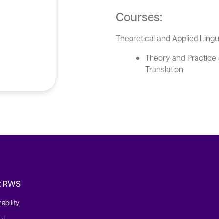
Courses:
Theoretical and Applied Ling
Theory and Practice 
Translation
t RWS
ability