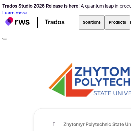
Trados Studio 2026 Release is here!
A quantum leap in produc
Learn more
Trados
Solutions
Products
Zhytomyr Polytechnic State Un