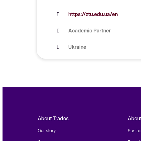
https://ztu.edu.ua/en
Academic Partner
Ukraine
About Trados
Abou
Our story
Sustain