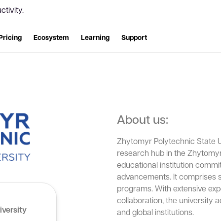
tivity.
Pricing
Ecosystem
Learning
Support
About us:
Zhytomyr Polytechnic State U
research hub in the Zhytomyr 
educational institution commit
advancements. It comprises si
programs. With extensive expe
collaboration, the university 
iversity
and global institutions.