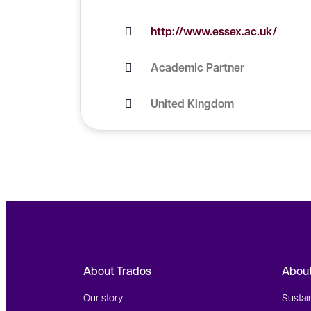
http://www.essex.ac.uk/
Academic Partner
United Kingdom
About Trados
Abou
Our story
Sustain