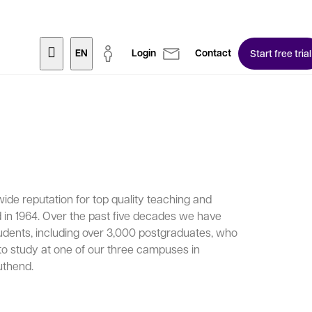
EN
Login
Contact
Start free trial
de reputation for top quality teaching and
 in 1964. Over the past five decades we have
udents, including over 3,000 postgraduates, who
to study at one of our three campuses in
uthend.