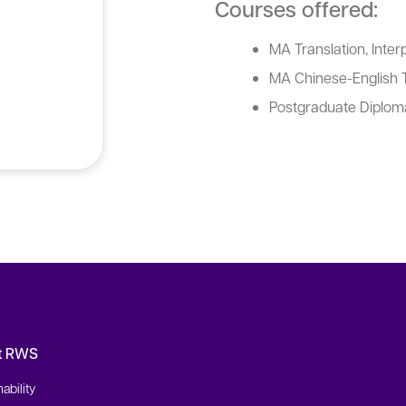
Courses offered:
MA Translation, Interp
MA Chinese-English T
Postgraduate Diploma
t RWS
ability