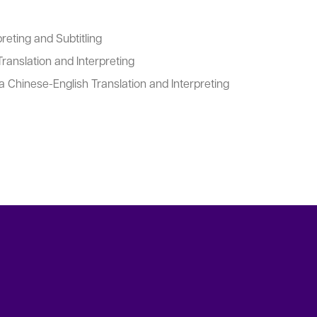
reting and Subtitling
ranslation and Interpreting
 Chinese-English Translation and Interpreting