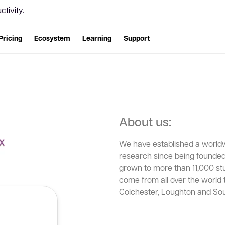
tivity.
Pricing
Ecosystem
Learning
Support
About us:
We have established a worldwi
research since being founded
grown to more than 11,000 st
come from all over the world 
Colchester, Loughton and So