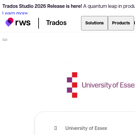
Trados Studio 2026 Release is here!
A quantum leap in produc
Learn more
Trados
Solutions
Products
University of Essex