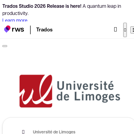
Trados Studio 2026 Release is here!
A quantum leap in
productivity.
Learn more
Trados
Université de Limoges