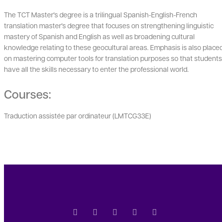
The TCT Master's degree is a trilingual Spanish-English-French
translation master's degree that focuses on strengthening linguistic
mastery of Spanish and English as well as broadening cultural
knowledge relating to these geocultural areas. Emphasis is also place
on mastering computer tools for translation purposes so that students
have all the skills necessary to enter the professional world.
Courses:
Traduction assistée par ordinateur (LMTCG33E)