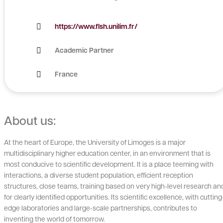
https://www.flsh.unilim.fr/
Academic Partner
France
About us:
At the heart of Europe, the University of Limoges is a major
multidisciplinary higher education center, in an environment that is
most conducive to scientific development. It is a place teeming with
interactions, a diverse student population, efficient reception
structures, close teams, training based on very high-level research an
for clearly identified opportunities. Its scientific excellence, with cutting
edge laboratories and large-scale partnerships, contributes to
inventing the world of tomorrow.