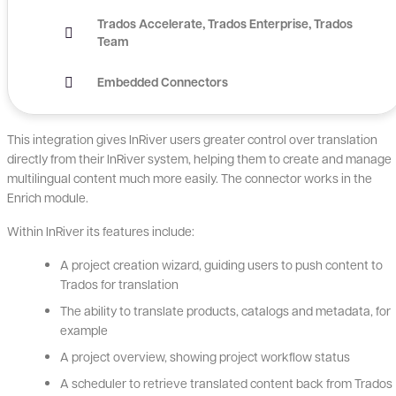
Trados Accelerate
Trados Enterprise
Trados
Team
Embedded Connectors
This integration gives InRiver users greater control over translation
directly from their InRiver system, helping them to create and manage
multilingual content much more easily. The connector works in the
Enrich module.
Within InRiver its features include:
A project creation wizard, guiding users to push content to
Trados for translation
The ability to translate products, catalogs and metadata, for
example
A project overview, showing project workflow status
A scheduler to retrieve translated content back from Trados