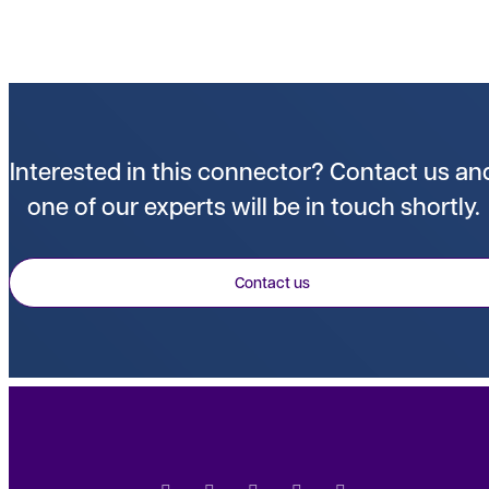
Interested in this connector? Contact us an
one of our experts will be in touch shortly.
Contact us