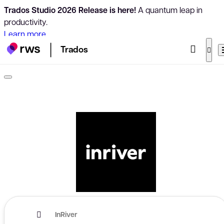
Trados Studio 2026 Release is here!
A quantum leap in
productivity.
Learn more
Trados
InRiver