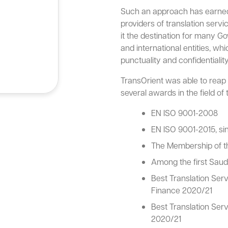
Such an approach has earned 
providers of translation serv
it the destination for many G
and international entities, whi
punctuality and confidentiality
TransOrient was able to reap t
several awards in the field of t
EN ISO 9001-2008
EN ISO 9001-2015, si
The Membership of th
Among the first Saud
Best Translation Ser
Finance 2020/21
Best Translation Ser
2020/21