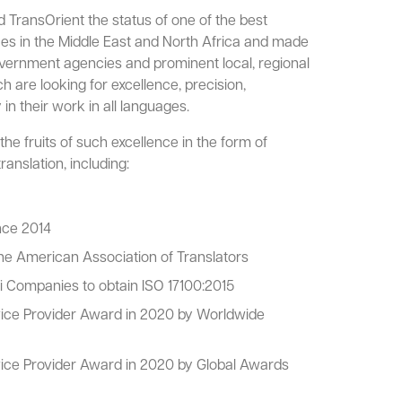
TransOrient the status of one of the best
ices in the Middle East and North Africa and made
overnment agencies and prominent local, regional
ch are looking for excellence, precision,
 in their work in all languages.
he fruits of such excellence in the form of
ranslation, including:
nce 2014
e American Association of Translators
i Companies to obtain ISO 17100:2015
vice Provider Award in 2020 by Worldwide
vice Provider Award in 2020 by Global Awards