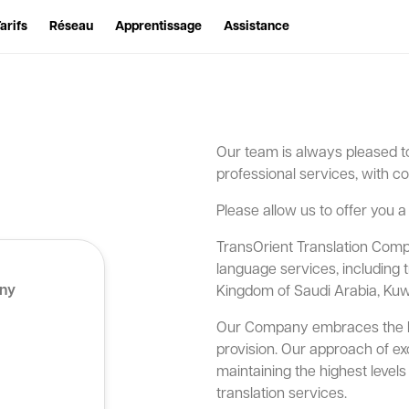
arifs
Réseau
Apprentissage
Assistance
Our team is always pleased to
professional services, with co
Please allow us to offer you a
TransOrient Translation Compa
language services, including 
any
Kingdom of Saudi Arabia, Kuw
Our Company embraces the bes
provision. Our approach of exce
maintaining the highest leve
translation services.