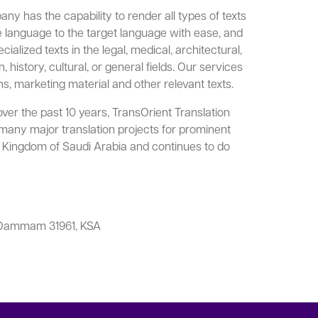
ny has the capability to render all types of texts
ce language to the target language with ease, and
alized texts in the legal, medical, architectural,
, history, cultural, or general fields. Our services
ns, marketing material and other relevant texts.
ver the past 10 years, TransOrient Translation
ny major translation projects for prominent
he Kingdom of Saudi Arabia and continues to do
3 Dammam 31961, KSA