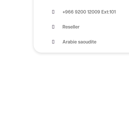
+966 9200 12009 Ext:101
Reseller
Arabie saoudite