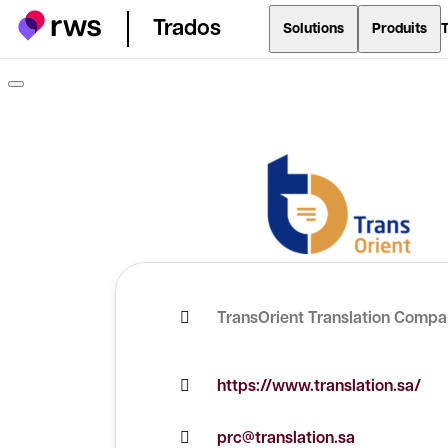
Trados
Solutions
Produits
T
TransOrient Translation Comp
https://www.translation.sa/
prc@translation.sa