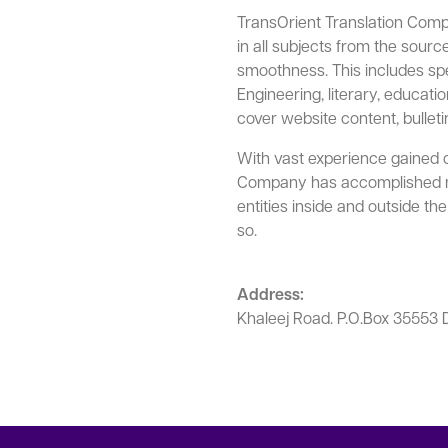
TransOrient Translation Compa
in all subjects from the sour
smoothness. This includes speci
Engineering, literary, education
cover website content, bulleti
With vast experience gained o
Company has accomplished ma
entities inside and outside t
so.
Address:
Khaleej Road. P.O.Box 3555