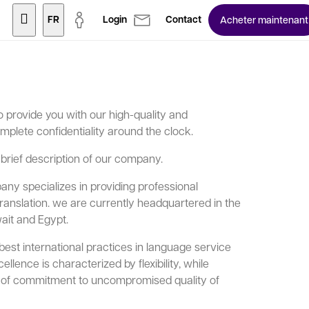
FR
Login
Contact
Acheter maintenant
 provide you with our high-quality and
mplete confidentiality around the clock.
 brief description of our company.
ny specializes in providing professional
translation. we are currently headquartered in the
ait and Egypt.
t international practices in language service
llence is characterized by flexibility, while
ls of commitment to uncompromised quality of