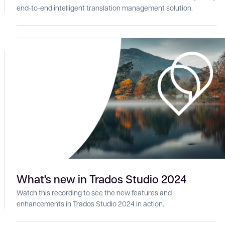
end-to-end intelligent translation management solution.
What's new in Trados Studio 2024
Watch this recording to see the new features and
enhancements in Trados Studio 2024 in action.