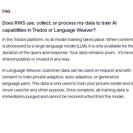
FAQ
Does RWS use, collect, or process my data to train AI
capabilities in Trados or Language Weaver?
In the Trados platform, no AI model training takes place. When content
is processed by a large language model (LLM), it is only available for th
duration of the query and response. Your data remains yours - it's nev
shared publicly or reused in any way.
In Language Weaver, customer data can be used on request and with
consent to train private adaptive, auto-adaptive, or generative
language pairs. This data is only used to train your private model and i
never used for any other purpose. Once complete, all training data is
immediately purged and cannot be reconstructed from the model.