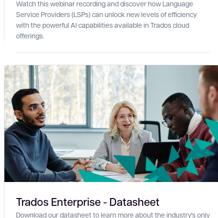
Watch this webinar recording and discover how Language
Service Providers (LSPs) can unlock new levels of efficiency
with the powerful AI capabilities available in Trados cloud
offerings.
Trados Enterprise - Datasheet
Download our datasheet to learn more about the industry's only