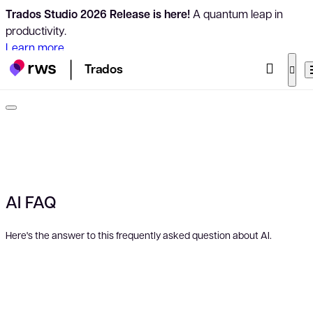
Trados Studio 2026 Release is here!
A quantum leap in
productivity.
Learn more
Trados
AI FAQ
Here's the answer to this frequently asked question about AI.