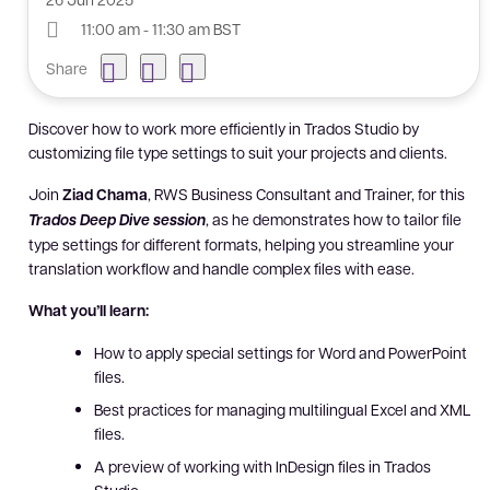
11:00 am - 11:30 am BST
Share
Discover how to work more efficiently in Trados Studio by
customizing file type settings to suit your projects and clients.
Join
Ziad Chama
, RWS Business Consultant and Trainer, for this
Trados Deep Dive session
, as he demonstrates how to tailor file
type settings for different formats, helping you streamline your
translation workflow and handle complex files with ease.
What you’ll learn:
How to apply special settings for Word and PowerPoint
files.
Best practices for managing multilingual Excel and XML
files.
A preview of working with InDesign files in Trados