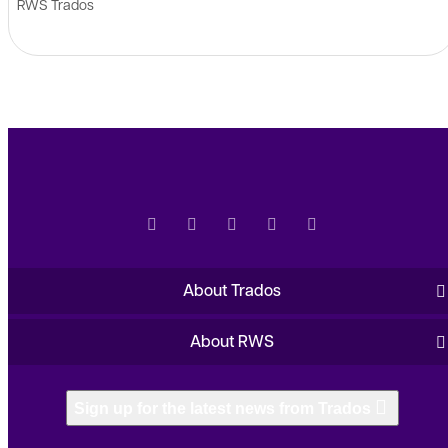
RWS Trados
About Trados
About RWS
Sign up for the latest news from Trados