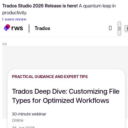
Trados Studio 2026 Release is here!
A quantum leap in
productivity.
Learn more
Trados
PRACTICAL GUIDANCE AND EXPERT TIPS
Trados Deep Dive: Customizing File
Types for Optimized Workflows
30-minute webinar
Online
26 Jun 2025