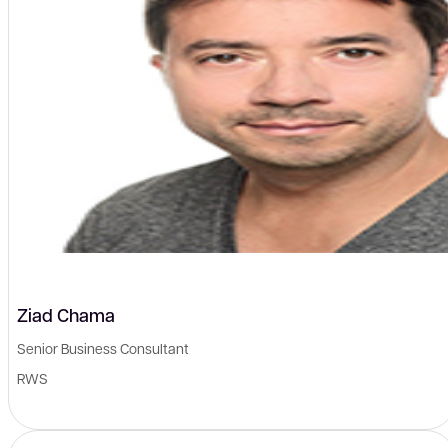
Ziad Chama
Senior Business Consultant
RWS