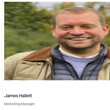
James Hallett
Marketing Manager