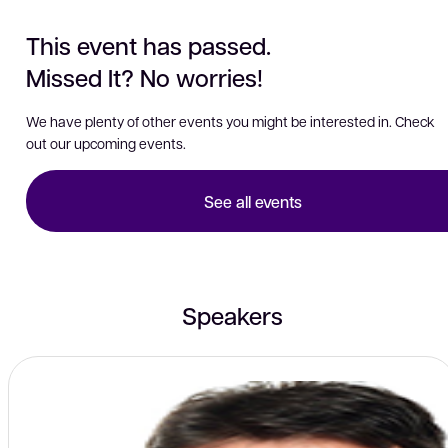
This event has passed.
Missed It? No worries!
We have plenty of other events you might be interested in. Check
out our upcoming events.
See all events
Speakers