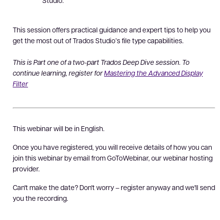
Studio.
This session offers practical guidance and expert tips to help you
get the most out of Trados Studio’s file type capabilities.
This is Part one of a two-part Trados Deep Dive session. To
continue learning, register for
Mastering the Advanced Display
Filter
This webinar will be in English.
Once you have registered, you will receive details of how you can
join this webinar by email from GoToWebinar, our webinar hosting
provider.
Can't make the date? Don't worry – register anyway and we'll send
you the recording.