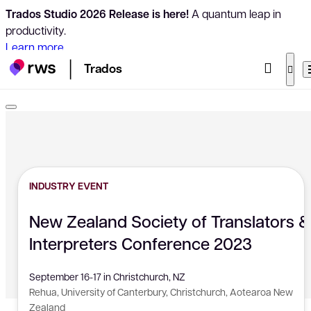
Trados Studio 2026 Release is here!
A quantum leap in
productivity.
Learn more
Trados
INDUSTRY EVENT
New Zealand Society of Translators &
Interpreters Conference 2023
September 16-17 in Christchurch, NZ
Rehua, University of Canterbury, Christchurch, Aotearoa New
Zealand