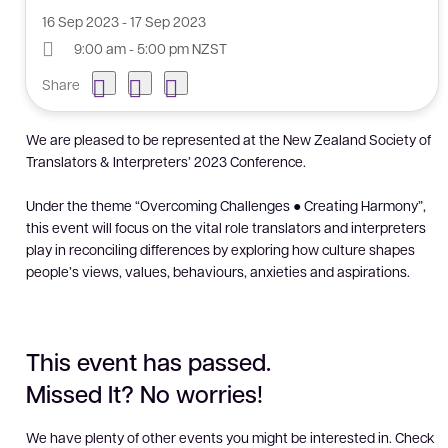
16 Sep 2023 - 17 Sep 2023
9:00 am - 5:00 pm NZST
Share
We are pleased to be represented at the New Zealand Society of
Translators & Interpreters’ 2023 Conference.
Under the theme “Overcoming Challenges ● Creating Harmony”,
this event will focus on the vital role translators and interpreters
play in reconciling differences by exploring how culture shapes
people’s views, values, behaviours, anxieties and aspirations.
This event has passed.
Missed It? No worries!
We have plenty of other events you might be interested in. Check