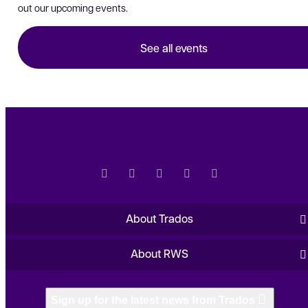
out our upcoming events.
See all events
About Trados
About RWS
Sign up for the latest news from Trados