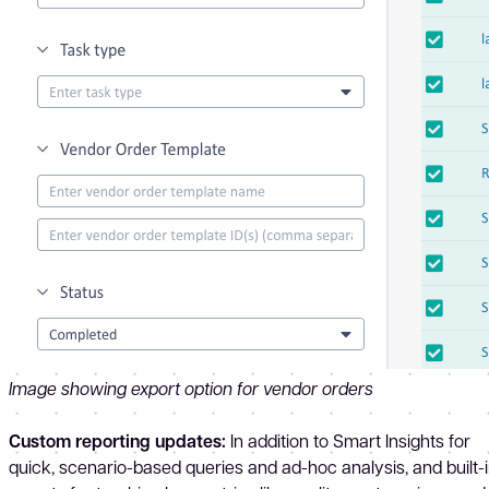
Image showing export option for vendor orders
Custom reporting updates:
In addition to Smart Insights for
quick, scenario-based queries and ad-hoc analysis, and built-