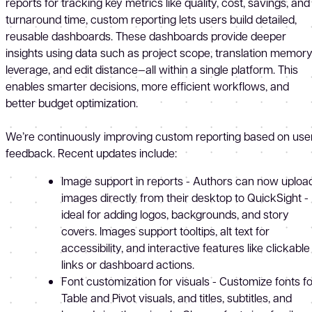
reports for tracking key metrics like quality, cost, savings, and
turnaround time, custom reporting lets users build detailed,
reusable dashboards. These dashboards provide deeper
insights using data such as project scope, translation memor
leverage, and edit distance—all within a single platform. This
enables smarter decisions, more efficient workflows, and
better budget optimization.
We’re continuously improving custom reporting based on use
feedback. Recent updates include:
Image support in reports - Authors can now uploa
images directly from their desktop to QuickSight -
ideal for adding logos, backgrounds, and story
covers. Images support tooltips, alt text for
accessibility, and interactive features like clickable
links or dashboard actions.
Font customization for visuals - Customize fonts fo
Table and Pivot visuals, and titles, subtitles, and