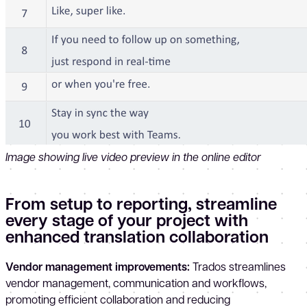
Image showing live video preview in the online editor
From setup to reporting, streamline
every stage of your project with
enhanced translation collaboration
Vendor management improvements:
Trados streamlines
vendor management, communication and workflows,
promoting efficient collaboration and reducing