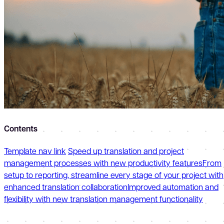
Contents
Template nav link
Speed up translation and project
management processes with new productivity features
From
setup to reporting, streamline every stage of your project with
enhanced translation collaboration
Improved automation and
flexibility with new translation management functionality