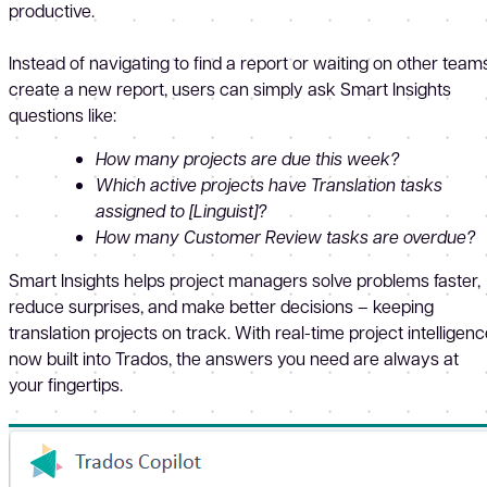
productive.
Instead of navigating to find a report or waiting on other team
create a new report, users can simply ask Smart Insights
questions like:
How many projects are due this week?
Which active projects have Translation tasks
assigned to [Linguist]?
How many Customer Review tasks are overdue?
Smart Insights helps project managers solve problems faster,
reduce surprises, and make better decisions – keeping
translation projects on track. With real-time project intelligen
now built into Trados, the answers you need are always at
your fingertips.