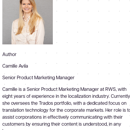
Author
Camille Avila
Senior Product Marketing Manager
Camille is a Senior Product Marketing Manager at RWS, with
eight years of experience in the localization industry. Currently
she oversees the Trados portfolio, with a dedicated focus on
translation technology for the corporate markets. Her role is t
assist corporations in effectively communicating with their
customers by ensuring their content is understood, in any