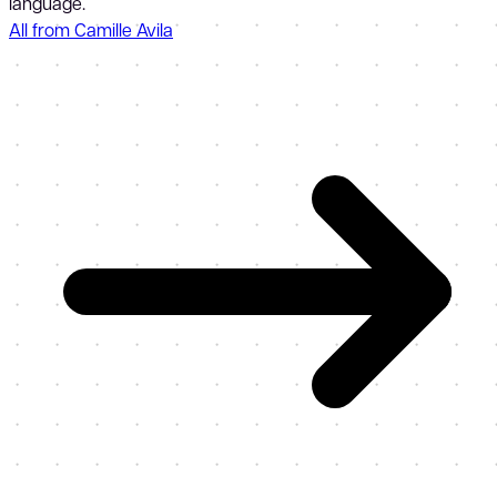
language.
All from Camille Avila