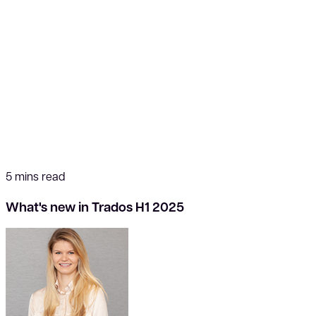
5 mins read
What's new in Trados H1 2025