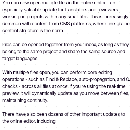
You can now open multiple files in the online editor - an
especially valuable update for translators and reviewers
working on projects with many small files. This is increasingly
common with content from CMS platforms, where fine-grain
content structure is the norm.
Files can be opened together from your inbox, as long as they
belong to the same project and share the same source and
target languages.
With multiple files open, you can perform core editing
operations - such as Find & Replace, auto-propagation, and 
checks - across all files at once. If you're using the real-time
preview, it will dynamically update as you move between files,
maintaining continuity.
There have also been dozens of other important updates to
the online editor, including: