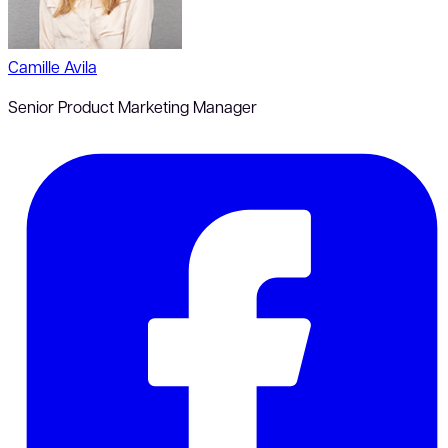
Camille Avila
Senior Product Marketing Manager