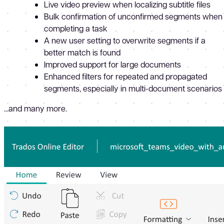
Live video preview when localizing subtitle files
Bulk confirmation of unconfirmed segments when
completing a task
A new user setting to overwrite segments if a
better match is found
Improved support for large documents
Enhanced filters for repeated and propagated
segments, especially in multi-document scenarios
...and many more.