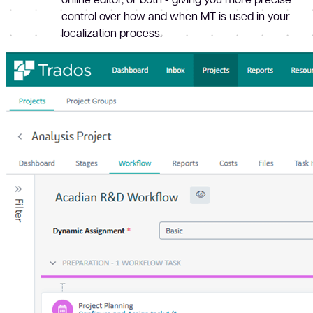
control over how and when MT is used in your
localization process.