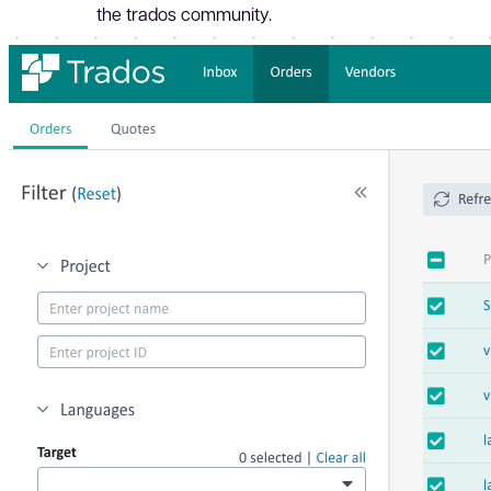
the trados community.