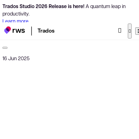
Trados Studio 2026 Release is here!
A quantum leap in
productivity.
Learn more
Trados
16 Jun 2025