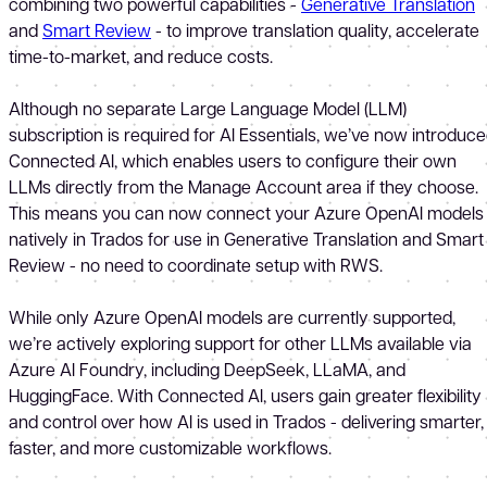
combining two powerful capabilities -
Generative Translation
and
Smart Review
- to improve translation quality, accelerate
time-to-market, and reduce costs.
Although no separate Large Language Model (LLM)
subscription is required for AI Essentials, we’ve now introduc
Connected AI, which enables users to configure their own
LLMs directly from the Manage Account area if they choose.
This means you can now connect your Azure OpenAI models
natively in Trados for use in Generative Translation and Smart
Review - no need to coordinate setup with RWS.
While only Azure OpenAI models are currently supported,
we’re actively exploring support for other LLMs available via
Azure AI Foundry, including DeepSeek, LLaMA, and
HuggingFace. With Connected AI, users gain greater flexibility
and control over how AI is used in Trados - delivering smarter,
faster, and more customizable workflows.