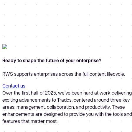
Ready to shape the future of your enterprise?
RWS supports enterprises across the full content lifecycle.
Contact us
Over the first half of 2025, we’ve been hard at work delivering
exciting advancements to Trados, centered around three key
areas: management, collaboration, and productivity. These
enhancements are designed to provide you with the tools and
features that matter most.