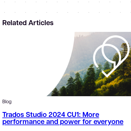
Related Articles
Blog
Trados Studio 2024 CU1: More
performance and power for everyone