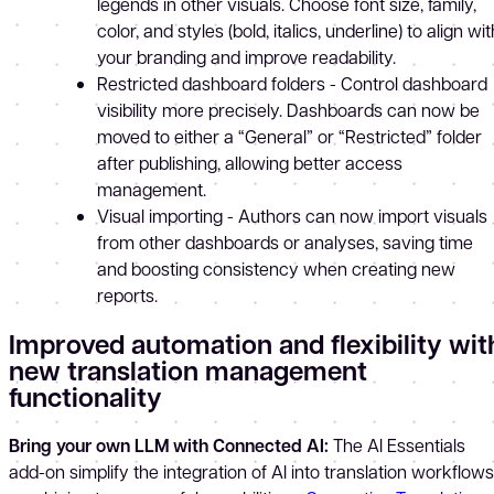
legends in other visuals. Choose font size, family,
color, and styles (bold, italics, underline) to align wit
your branding and improve readability.
Restricted dashboard folders - Control dashboard
visibility more precisely. Dashboards can now be
moved to either a “General” or “Restricted” folder
after publishing, allowing better access
management.
Visual importing - Authors can now import visuals
from other dashboards or analyses, saving time
and boosting consistency when creating new
reports.
Improved automation and flexibility wit
new translation management
functionality
Bring your own LLM with Connected AI:
The AI Essentials
add-on simplify the integration of AI into translation workflows