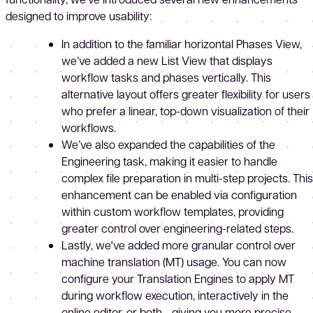
designed to improve usability:
In addition to the familiar horizontal Phases View,
we’ve added a new List View that displays
workflow tasks and phases vertically. This
alternative layout offers greater flexibility for users
who prefer a linear, top-down visualization of their
workflows.
We’ve also expanded the capabilities of the
Engineering task, making it easier to handle
complex file preparation in multi-step projects. This
enhancement can be enabled via configuration
within custom workflow templates, providing
greater control over engineering-related steps.
Lastly, we've added more granular control over
machine translation (MT) usage. You can now
configure your Translation Engines to apply MT
during workflow execution, interactively in the
online editor, or both - giving you more precise