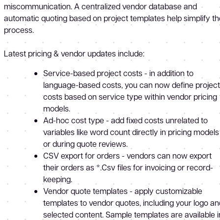
miscommunication. A centralized vendor database and
automatic quoting based on project templates help simplify th
process.
Latest pricing & vendor updates include:
Service-based project costs - in addition to
language-based costs, you can now define project
costs based on service type within vendor pricing
models.
Ad-hoc cost type - add fixed costs unrelated to
variables like word count directly in pricing models
or during quote reviews.
CSV export for orders - vendors can now export
their orders as *.Csv files for invoicing or record-
keeping.
Vendor quote templates - apply customizable
templates to vendor quotes, including your logo an
selected content. Sample templates are available i