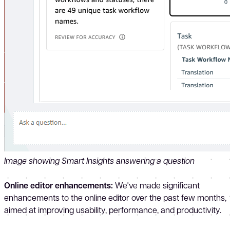
Image showing Smart Insights answering a question
Online editor enhancements:
We've made significant
enhancements to the online editor over the past few months,
aimed at improving usability, performance, and productivity.