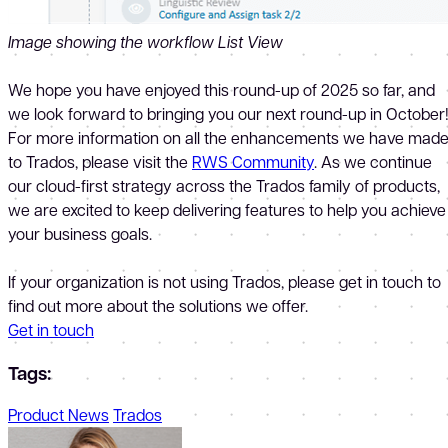
Image showing the workflow List View
We hope you have enjoyed this round-up of 2025 so far, and
we look forward to bringing you our next round-up in October
For more information on all the enhancements we have mad
to Trados, please visit the
RWS Community
. As we continue
our cloud-first strategy across the Trados family of products,
we are excited to keep delivering features to help you achieve
your business goals.
If your organization is not using Trados, please get in touch to
find out more about the solutions we offer.
Get in touch
Tags:
Product News
Trados