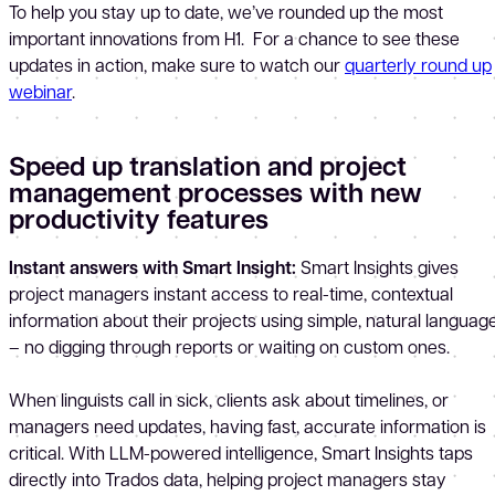
To help you stay up to date, we’ve rounded up the most
important innovations from H1. For a chance to see these
updates in action, make sure to watch our
quarterly round up
webinar
.
Speed up translation and project
management processes with new
productivity features
Instant answers with Smart Insight:
Smart Insights gives
project managers instant access to real-time, contextual
information about their projects using simple, natural languag
– no digging through reports or waiting on custom ones.
When linguists call in sick, clients ask about timelines, or
managers need updates, having fast, accurate information is
critical. With LLM-powered intelligence, Smart Insights taps
directly into Trados data, helping project managers stay