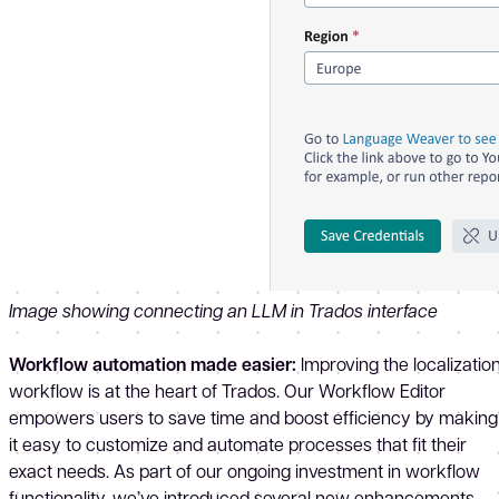
Image showing connecting an LLM in Trados interface
Workflow automation made easier:
Improving the localizatio
workflow is at the heart of Trados. Our Workflow Editor
empowers users to save time and boost efficiency by making
it easy to customize and automate processes that fit their
exact needs. As part of our ongoing investment in workflow
functionality, we’ve introduced several new enhancements