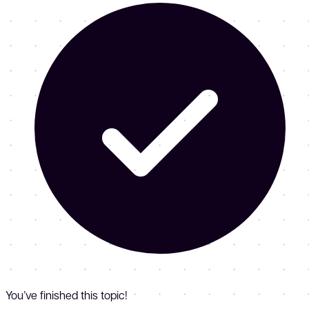
You’ve finished this topic!