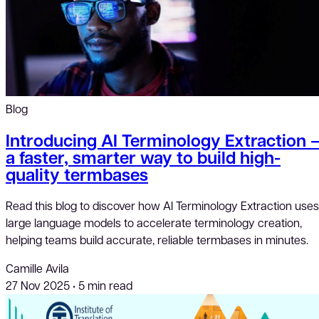
Blog
Introducing AI Terminology Extraction 
a faster, smarter way to build high-
quality termbases
Read this blog to discover how AI Terminology Extraction uses
large language models to accelerate terminology creation,
helping teams build accurate, reliable termbases in minutes.
Camille Avila
27 Nov 2025
•
5 min read