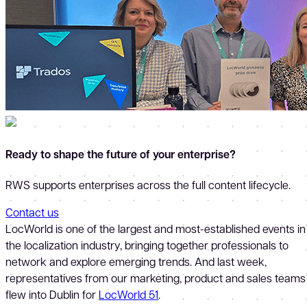
Ready to shape the future of your enterprise?
RWS supports enterprises across the full content lifecycle.
Contact us
LocWorld is one of the largest and most-established events in
the localization industry, bringing together professionals to
network and explore emerging trends. And last week,
representatives from our marketing, product and sales teams
flew into Dublin for
LocWorld 51
.