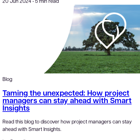
20 Jun 2024
•
5 min read
Blog
Taming the unexpected: How project
managers can stay ahead with Smart
Insights
Read this blog to discover how project managers can stay
ahead with Smart Insights.