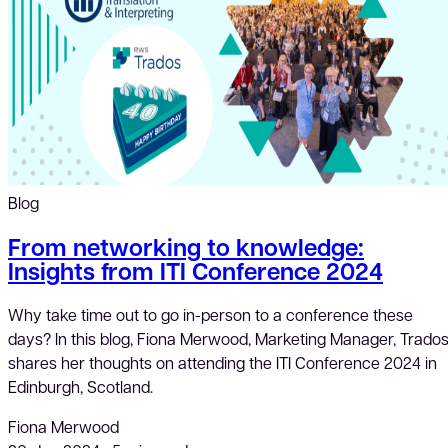
Blog
From networking to knowledge:
Insights from ITI Conference 2024
Why take time out to go in-person to a conference these
days? In this blog, Fiona Merwood, Marketing Manager, Trados
shares her thoughts on attending the ITI Conference 2024 in
Edinburgh, Scotland.
Fiona Merwood