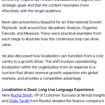
strategic goals and that the content resonates more
effectively with the target audience.
Kevin also presented a blueprint for an ‘International Growth
Playbook’, built around four disciplines: Analyze, Organize,
Execute, and Measure. There were practical examples from
each stage to illustrate how this continuous loop can drive
value.
He also discussed how localization can transition from a cost
centre to a growth driver. This shift involves repositioning
localization within the organization from an expense to a
function that drives revenue growth, expansion into global
markets, and provides a competitive advantage.
Localization is Dead. Long Live Language Experience
Here
Rucha Sheth
, VP of Customer Success at Nimdzi Insights
and
Giulia Tarditi
from Revolut detailed the finance company’s