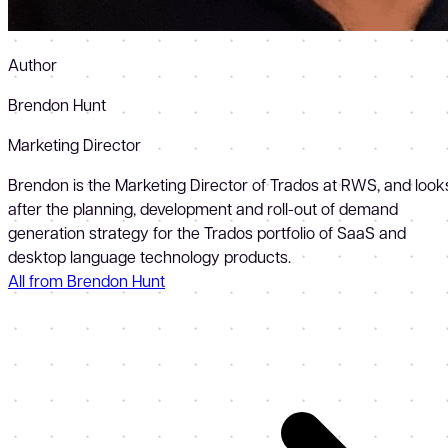
Author
Brendon Hunt
Marketing Director
Brendon is the Marketing Director of Trados at RWS, and look
after the planning, development and roll-out of demand
generation strategy for the Trados portfolio of SaaS and
desktop language technology products.
All from Brendon Hunt