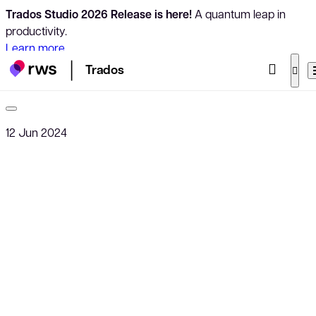
Trados Studio 2026 Release is here!
A quantum leap in
productivity.
Learn more
Trados
12 Jun 2024