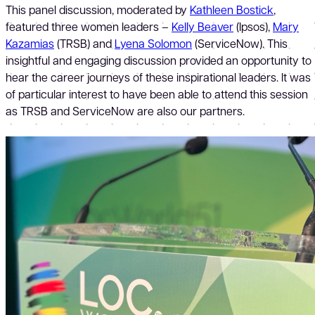
This panel discussion, moderated by
Kathleen Bostick
,
featured three women leaders –
Kelly Beaver
(Ipsos),
Mary
Kazamias
(TRSB) and
Lyena Solomon
(ServiceNow). This
insightful and engaging discussion provided an opportunity to
hear the career journeys of these inspirational leaders. It was
of particular interest to have been able to attend this session
as TRSB and ServiceNow are also our partners.