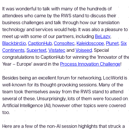
It was wonderful to talk with many of the hundreds of
attendees who came by the RWS stand to discuss their
business challenges and talk through how our translation
technology and services would help. It was also a pleasure to
meet up with some of our partners, including
BeLazy
,
Blackbird.io
,
CaptionHub
,
Consoltec
,
Kaleidoscope
,
Plunet
,
Six
Continents
,
Supertext
,
Vistatec
and
Voiseed
. Special
congratulations to CaptionHub for winning the 'Innovator of th
Year – Europe' award in the
Process Innovation Challenge
!
Besides being an excellent forum for networking, LocWorld is
well-known for its thought-provoking sessions. Many of the
team took themselves away from the RWS stand to attend
several of these. Unsurprisingly, lots of them were focused on
Artificial Intelligence (AI), however other topics were covered
too.
Here are a few of the non-AI session highlights that struck a