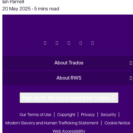
Ian Parnell
20 May 2025
•
5 mins read
About Trados
About RWS
Sign up for the latest news from Trados
Our Terms of Use
Copyright
Privacy
Security
Modern Slavery and Human Trafficking Statement
Cookie Notice
Web Accessibility