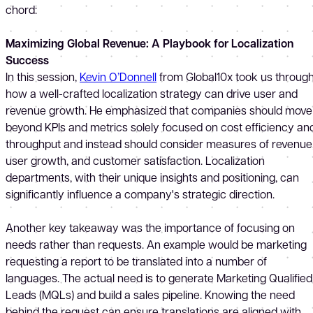
chord:
Maximizing Global Revenue: A Playbook for Localization
Success
In this session,
Kevin O’Donnell
from Global10x took us throug
how a well-crafted localization strategy can drive user and
revenue growth. He emphasized that companies should move
beyond KPIs and metrics solely focused on cost efficiency an
throughput and instead should consider measures of revenue
user growth, and customer satisfaction. Localization
departments, with their unique insights and positioning, can
significantly influence a company's strategic direction.
Another key takeaway was the importance of focusing on
needs rather than requests. An example would be marketing
requesting a report to be translated into a number of
languages. The actual need is to generate Marketing Qualified
Leads (MQLs) and build a sales pipeline. Knowing the need
behind the request can ensure translations are aligned with