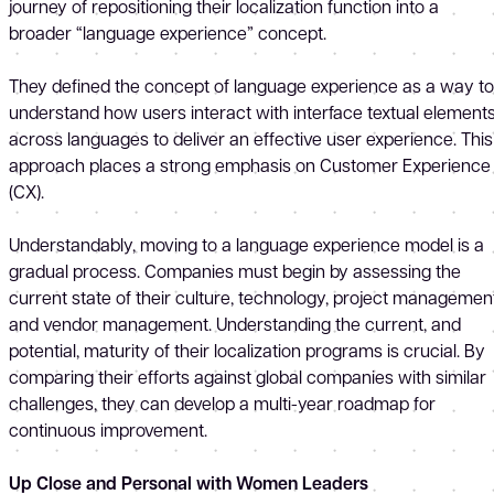
journey of repositioning their localization function into a
broader “language experience” concept.
They defined the concept of language experience as a way to
understand how users interact with interface textual element
across languages to deliver an effective user experience. This
approach places a strong emphasis on Customer Experience
(CX).
Understandably, moving to a language experience model is a
gradual process. Companies must begin by assessing the
current state of their culture, technology, project management
and vendor management. Understanding the current, and
potential, maturity of their localization programs is crucial. By
comparing their efforts against global companies with similar
challenges, they can develop a multi-year roadmap for
continuous improvement.
Up Close and Personal with Women Leaders