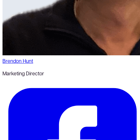
Brendon Hunt
Marketing Director