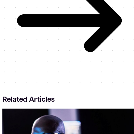
Related Articles