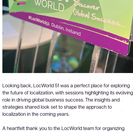
Looking back, LocWorld 51 was a perfect place for exploring
the future of localization, with sessions highlighting its evolving
role in driving global business success. The insights and
strategies shared look set to shape the approach to
localization in the coming years.
A heartfelt thank you to the LocWorld team for organizing