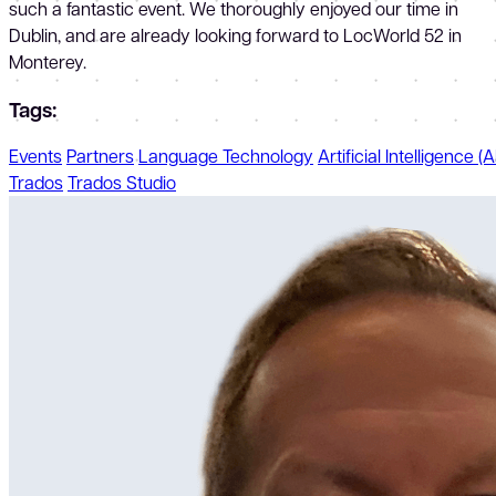
such a fantastic event. We thoroughly enjoyed our time in
Dublin, and are already looking forward to LocWorld 52 in
Monterey.
Tags:
Events
Partners
Language Technology
Artificial Intelligence (A
Trados
Trados Studio