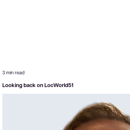
3 min read
Looking back on LocWorld51